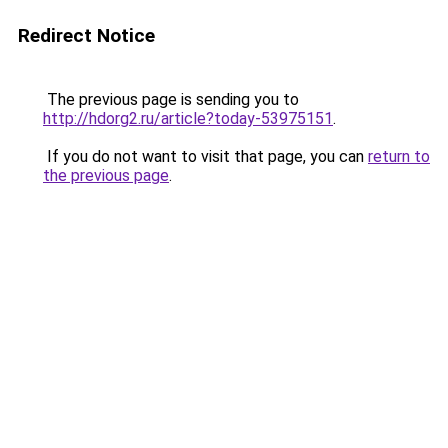
Redirect Notice
The previous page is sending you to
http://hdorg2.ru/article?today-53975151
.
If you do not want to visit that page, you can
return to
the previous page
.