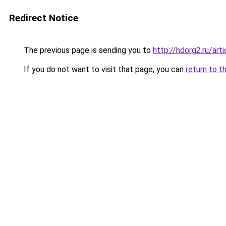
Redirect Notice
The previous page is sending you to
http://hdorg2.ru/ar
If you do not want to visit that page, you can
return to t