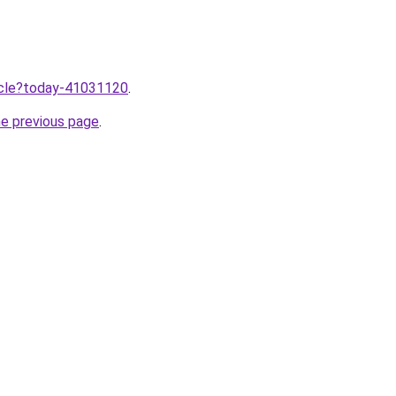
ticle?today-41031120
.
he previous page
.