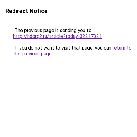
Redirect Notice
The previous page is sending you to
http://hdorg2.ru/article?today-32217321
.
If you do not want to visit that page, you can
return to
the previous page
.