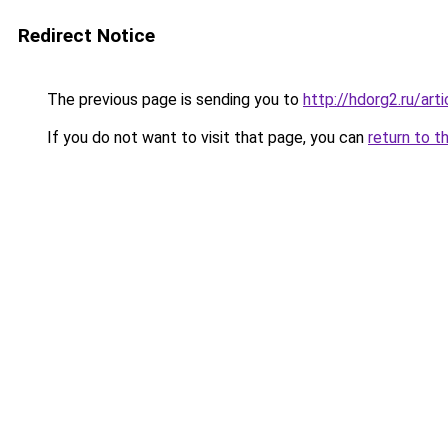
Redirect Notice
The previous page is sending you to
http://hdorg2.ru/ar
If you do not want to visit that page, you can
return to t