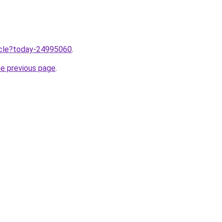
ticle?today-24995060
.
he previous page
.