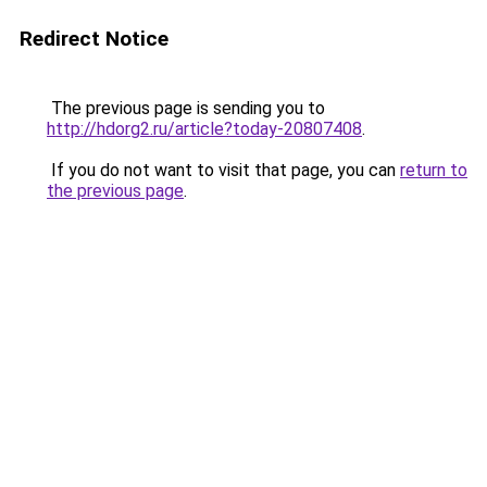
Redirect Notice
The previous page is sending you to
http://hdorg2.ru/article?today-20807408
.
If you do not want to visit that page, you can
return to
the previous page
.