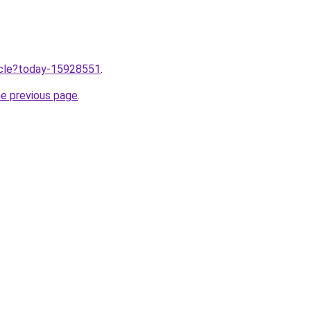
ticle?today-15928551
.
he previous page
.