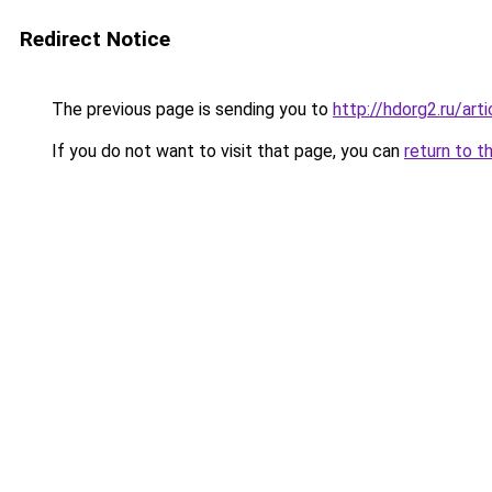
Redirect Notice
The previous page is sending you to
http://hdorg2.ru/ar
If you do not want to visit that page, you can
return to t