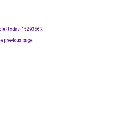
ticle?today-15293567
.
he previous page
.