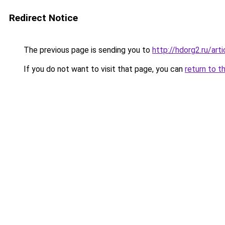
Redirect Notice
The previous page is sending you to
http://hdorg2.ru/ar
If you do not want to visit that page, you can
return to t