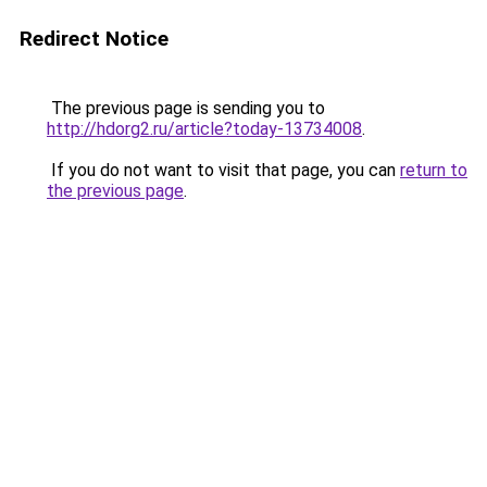
Redirect Notice
The previous page is sending you to
http://hdorg2.ru/article?today-13734008
.
If you do not want to visit that page, you can
return to
the previous page
.