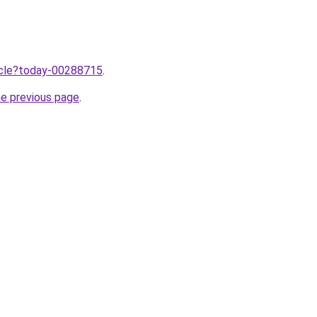
ticle?today-00288715
.
he previous page
.