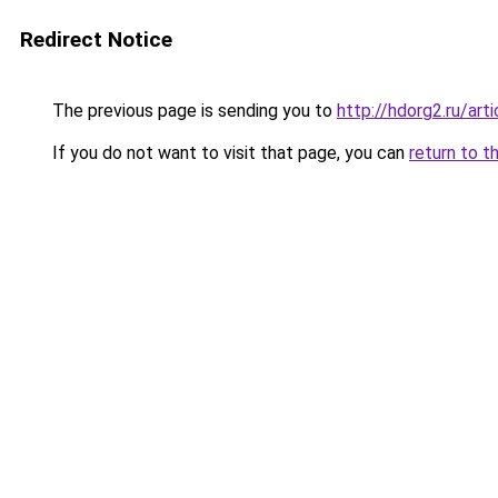
Redirect Notice
The previous page is sending you to
http://hdorg2.ru/ar
If you do not want to visit that page, you can
return to t