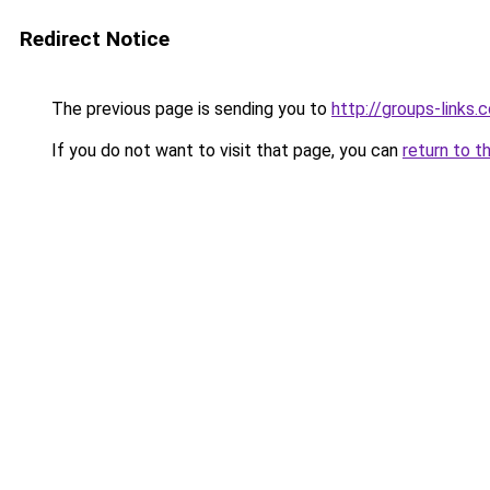
Redirect Notice
The previous page is sending you to
http://groups-links.
If you do not want to visit that page, you can
return to t