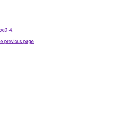
coa0-4
.
he previous page
.