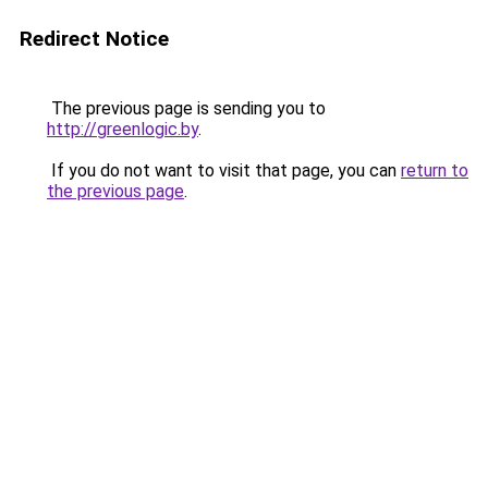
Redirect Notice
The previous page is sending you to
http://greenlogic.by
.
If you do not want to visit that page, you can
return to
the previous page
.