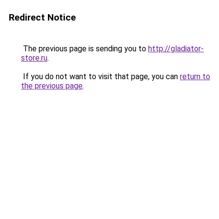
Redirect Notice
The previous page is sending you to
http://gladiator-
store.ru
.
If you do not want to visit that page, you can
return to
the previous page
.