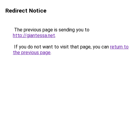
Redirect Notice
The previous page is sending you to
http://giantessa.net
.
If you do not want to visit that page, you can
return to
the previous page
.