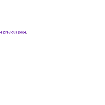
he previous page
.