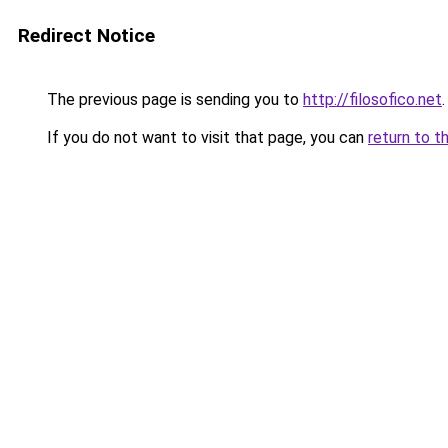
Redirect Notice
The previous page is sending you to
http://filosofico.net
.
If you do not want to visit that page, you can
return to t