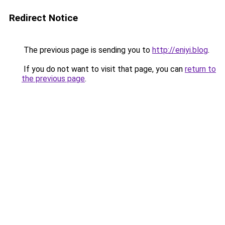
Redirect Notice
The previous page is sending you to
http://eniyi.blog
.
If you do not want to visit that page, you can
return to
the previous page
.