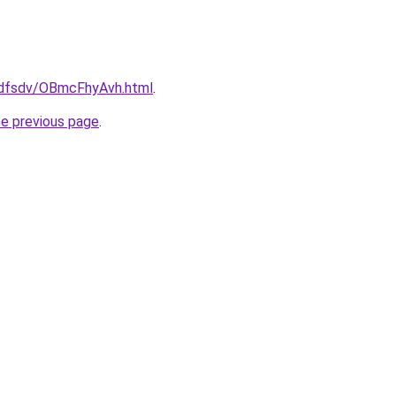
rfdfsdv/OBmcFhyAvh.html
.
he previous page
.