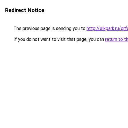
Redirect Notice
The previous page is sending you to
http://elkpark.ru/g
If you do not want to visit that page, you can
return to t