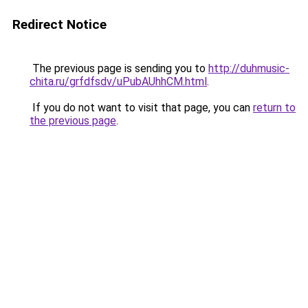
Redirect Notice
The previous page is sending you to
http://duhmusic-
chita.ru/grfdfsdv/uPubAUhhCM.html
.
If you do not want to visit that page, you can
return to
the previous page
.