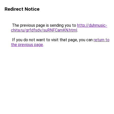
Redirect Notice
The previous page is sending you to
http://duhmusic-
chita.ru/grfdfsdv/suRNFCamKN.html
.
If you do not want to visit that page, you can
return to
the previous page
.