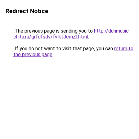
Redirect Notice
The previous page is sending you to
http://duhmusic-
chita.ru/grfdfsdv/fvlktJcmZl.html
.
If you do not want to visit that page, you can
return to
the previous page
.