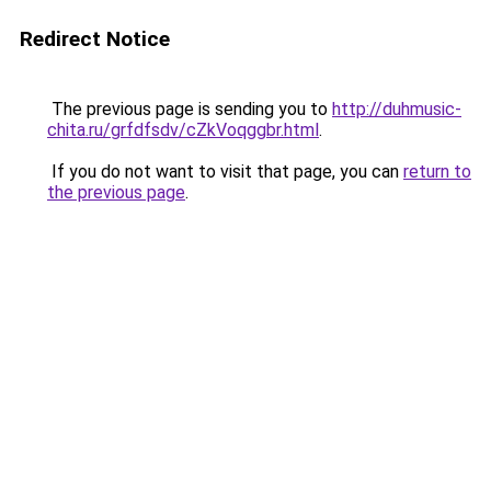
Redirect Notice
The previous page is sending you to
http://duhmusic-
chita.ru/grfdfsdv/cZkVoqggbr.html
.
If you do not want to visit that page, you can
return to
the previous page
.