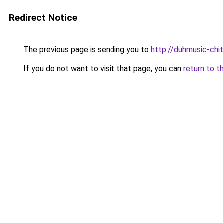
Redirect Notice
The previous page is sending you to
http://duhmusic-ch
If you do not want to visit that page, you can
return to t