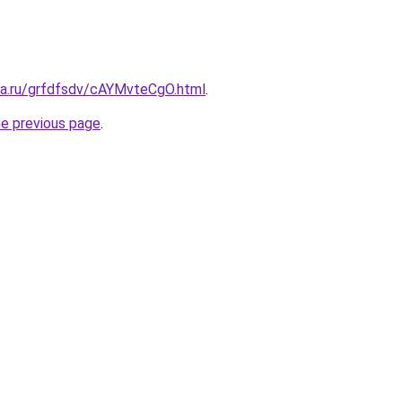
ita.ru/grfdfsdv/cAYMvteCgO.html
.
he previous page
.