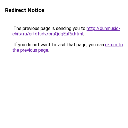
Redirect Notice
The previous page is sending you to
http://duhmusic-
chita.ru/grfdfsdv/braQdqEuRu.html
.
If you do not want to visit that page, you can
return to
the previous page
.