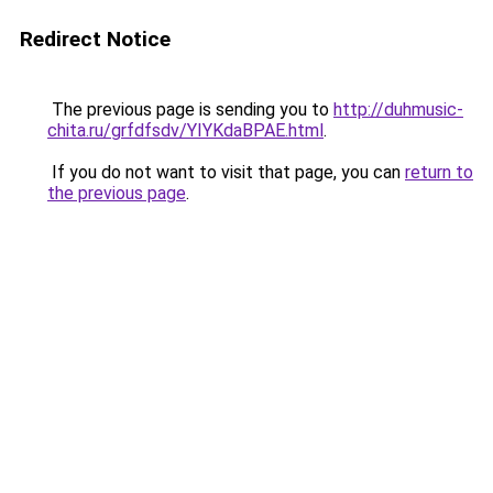
Redirect Notice
The previous page is sending you to
http://duhmusic-
chita.ru/grfdfsdv/YIYKdaBPAE.html
.
If you do not want to visit that page, you can
return to
the previous page
.