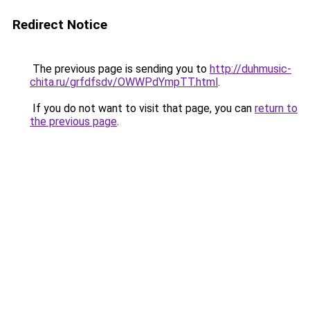
Redirect Notice
The previous page is sending you to
http://duhmusic-
chita.ru/grfdfsdv/OWWPdYmpTT.html
.
If you do not want to visit that page, you can
return to
the previous page
.