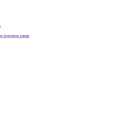
u
.
he previous page
.