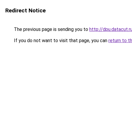
Redirect Notice
The previous page is sending you to
http://dpu.datacut.r
If you do not want to visit that page, you can
return to t