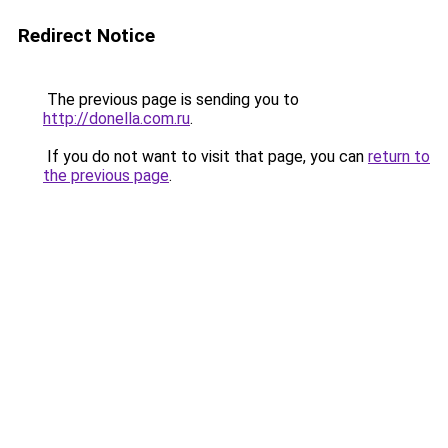
Redirect Notice
The previous page is sending you to
http://donella.com.ru
.
If you do not want to visit that page, you can
return to
the previous page
.