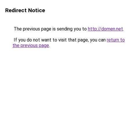
Redirect Notice
The previous page is sending you to
http://domen.net
.
If you do not want to visit that page, you can
return to
the previous page
.