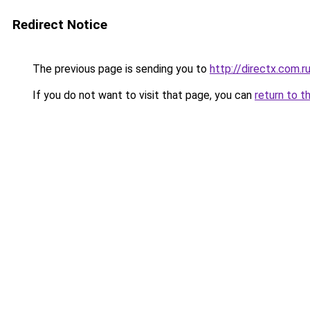
Redirect Notice
The previous page is sending you to
http://directx.com.r
If you do not want to visit that page, you can
return to t