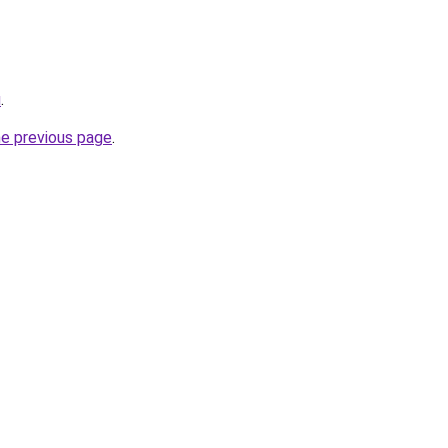
u
.
he previous page
.