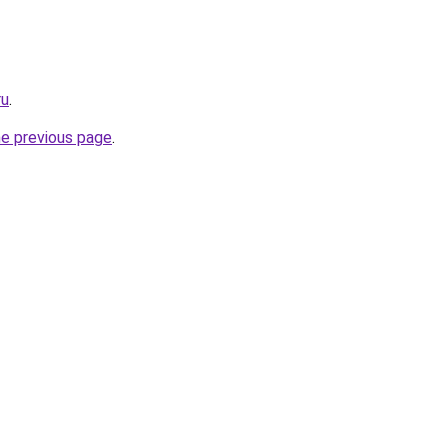
ru
.
he previous page
.