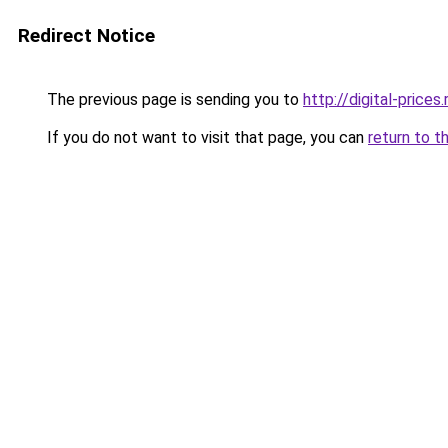
Redirect Notice
The previous page is sending you to
http://digital-prices.
If you do not want to visit that page, you can
return to t