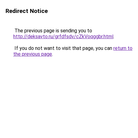
Redirect Notice
The previous page is sending you to
http://deksavto.ru/grfdfsdv/cZkVoqggbr.html
.
If you do not want to visit that page, you can
return to
the previous page
.