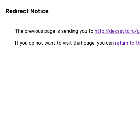
Redirect Notice
The previous page is sending you to
http://deksavto.ru/
If you do not want to visit that page, you can
return to t