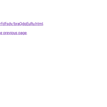
grfdfsdv/braQdqEuRu.html
.
he previous page
.