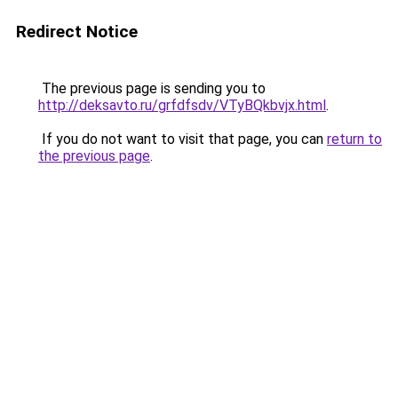
Redirect Notice
The previous page is sending you to
http://deksavto.ru/grfdfsdv/VTyBQkbvjx.html
.
If you do not want to visit that page, you can
return to
the previous page
.