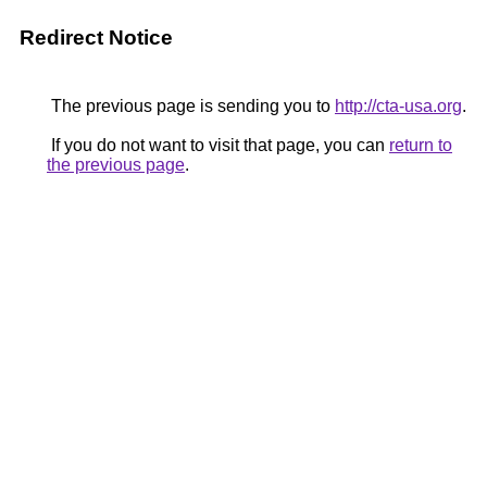
Redirect Notice
The previous page is sending you to
http://cta-usa.org
.
If you do not want to visit that page, you can
return to
the previous page
.