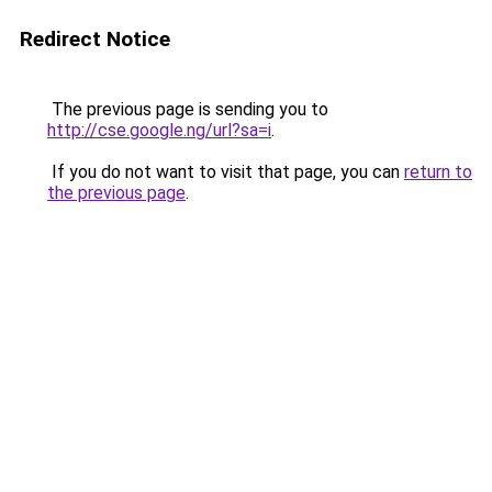
Redirect Notice
The previous page is sending you to
http://cse.google.ng/url?sa=i
.
If you do not want to visit that page, you can
return to
the previous page
.