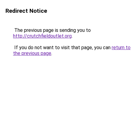
Redirect Notice
The previous page is sending you to
http://crutchfieldoutlet.org
.
If you do not want to visit that page, you can
return to
the previous page
.