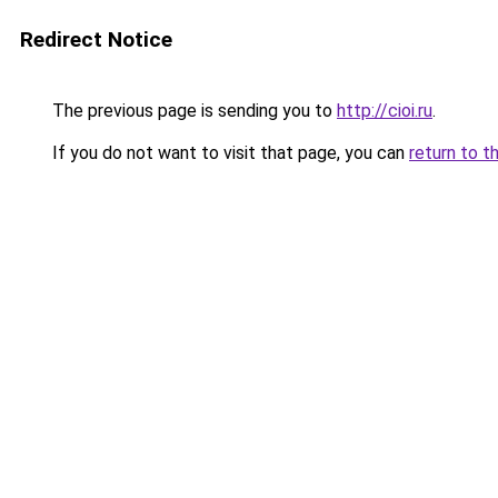
Redirect Notice
The previous page is sending you to
http://cioi.ru
.
If you do not want to visit that page, you can
return to t