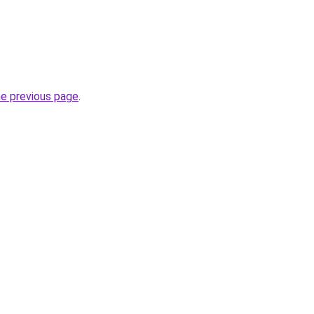
he previous page
.