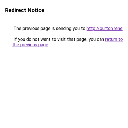
Redirect Notice
The previous page is sending you to
http://burton.rene
.
If you do not want to visit that page, you can
return to
the previous page
.