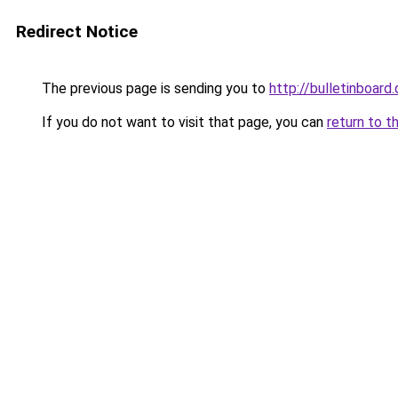
Redirect Notice
The previous page is sending you to
http://bulletinboard.
If you do not want to visit that page, you can
return to t