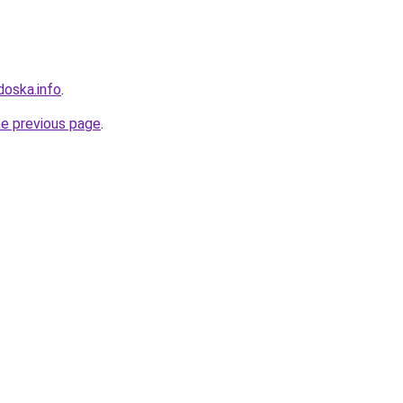
doska.info
.
he previous page
.