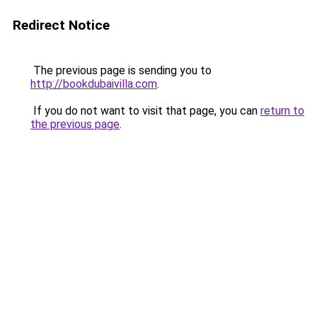
Redirect Notice
The previous page is sending you to
http://bookdubaivilla.com
.
If you do not want to visit that page, you can
return to
the previous page
.