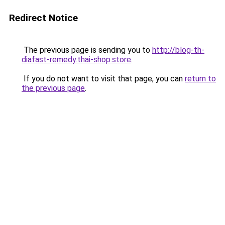
Redirect Notice
The previous page is sending you to
http://blog-th-
diafast-remedy.thai-shop.store
.
If you do not want to visit that page, you can
return to
the previous page
.