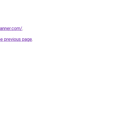
banner.com/
.
he previous page
.