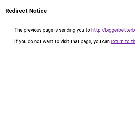
Redirect Notice
The previous page is sending you to
http://biggerbetter
If you do not want to visit that page, you can
return to t