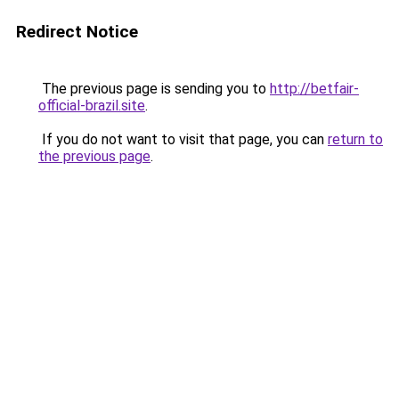
Redirect Notice
The previous page is sending you to
http://betfair-
official-brazil.site
.
If you do not want to visit that page, you can
return to
the previous page
.