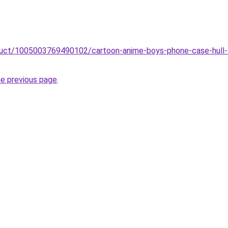
roduct/1005003769490102/cartoon-anime-boys-phone-case-hull
he previous page
.