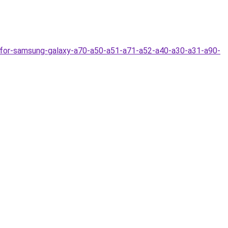
-for-samsung-galaxy-a70-a50-a51-a71-a52-a40-a30-a31-a90-