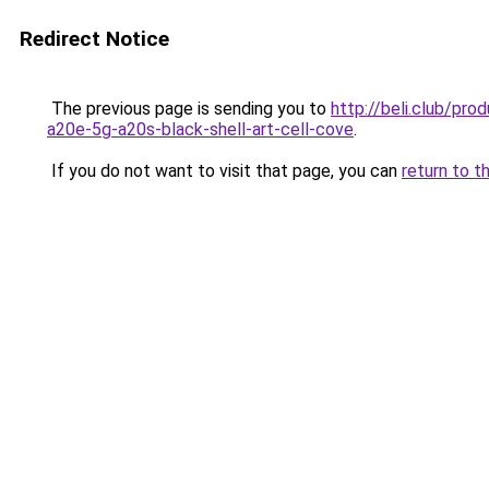
Redirect Notice
The previous page is sending you to
http://beli.club/p
a20e-5g-a20s-black-shell-art-cell-cove
.
If you do not want to visit that page, you can
return to t