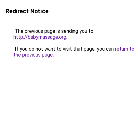
Redirect Notice
The previous page is sending you to
http://babymassage.org
.
If you do not want to visit that page, you can
return to
the previous page
.