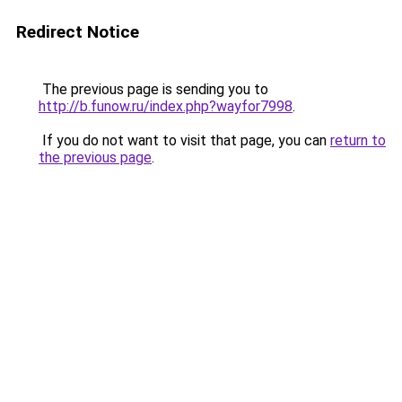
Redirect Notice
The previous page is sending you to
http://b.funow.ru/index.php?wayfor7998
.
If you do not want to visit that page, you can
return to
the previous page
.