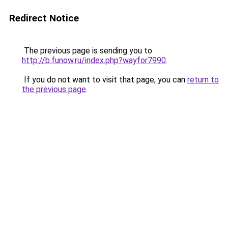
Redirect Notice
The previous page is sending you to
http://b.funow.ru/index.php?wayfor7990
.
If you do not want to visit that page, you can
return to
the previous page
.