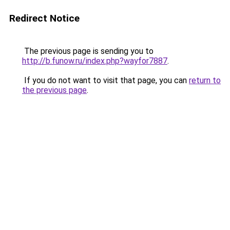
Redirect Notice
The previous page is sending you to
http://b.funow.ru/index.php?wayfor7887
.
If you do not want to visit that page, you can
return to
the previous page
.