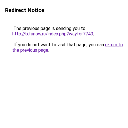
Redirect Notice
The previous page is sending you to
http://b.funow.ru/index.php?wayfor7749
.
If you do not want to visit that page, you can
return to
the previous page
.