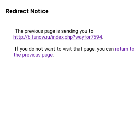
Redirect Notice
The previous page is sending you to
http://b.funow.ru/index.php?wayfor7594
.
If you do not want to visit that page, you can
return to
the previous page
.