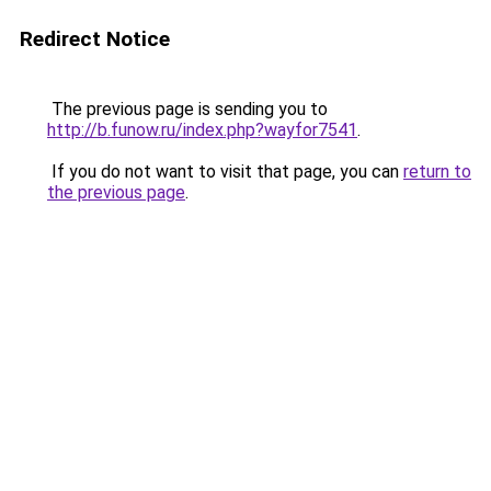
Redirect Notice
The previous page is sending you to
http://b.funow.ru/index.php?wayfor7541
.
If you do not want to visit that page, you can
return to
the previous page
.